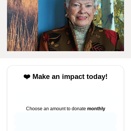
❤️ Make an impact today!
Choose an amount to donate
monthly