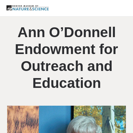
Ann O’Donnell
Endowment for
Outreach and
Education